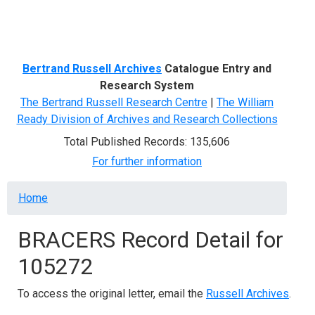
Menu
Bertrand Russell Archives
Catalogue Entry and
Research System
The Bertrand Russell Research Centre
|
The William
Ready Division of Archives and Research Collections
Total Published Records: 135,606
For further information
Breadcrumb
Home
BRACERS Record Detail for
105272
To access the original letter, email the
Russell Archives
.