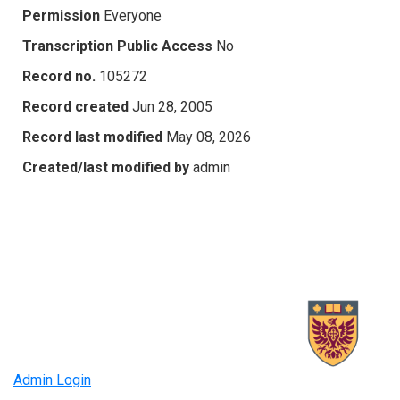
Permission
Everyone
Transcription Public Access
No
Record no.
105272
Record created
Jun 28, 2005
Record last modified
May 08, 2026
Created/last modified by
admin
Admin Login