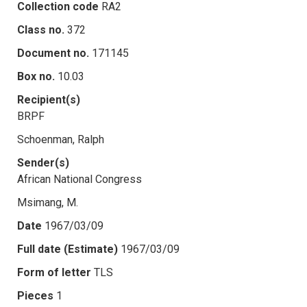
Collection code
RA2
Class no.
372
Document no.
171145
Box no.
10.03
Recipient(s)
BRPF
Schoenman, Ralph
Sender(s)
African National Congress
Msimang, M.
Date
1967/03/09
Full date (Estimate)
1967/03/09
Form of letter
TLS
Pieces
1