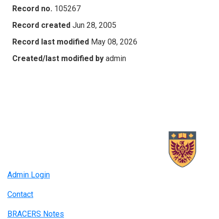
Record no.
105267
Record created
Jun 28, 2005
Record last modified
May 08, 2026
Created/last modified by
admin
Admin Login
Contact
BRACERS Notes