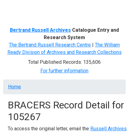
Menu
Bertrand Russell Archives
Catalogue Entry and
Research System
The Bertrand Russell Research Centre
|
The William
Ready Division of Archives and Research Collections
Total Published Records: 135,606
For further information
Breadcrumb
Home
BRACERS Record Detail for
105267
To access the original letter, email the
Russell Archives
.