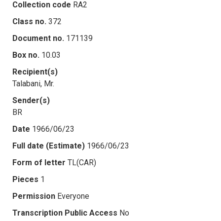
Collection code
RA2
Class no.
372
Document no.
171139
Box no.
10.03
Recipient(s)
Talabani, Mr.
Sender(s)
BR
Date
1966/06/23
Full date (Estimate)
1966/06/23
Form of letter
TL(CAR)
Pieces
1
Permission
Everyone
Transcription Public Access
No