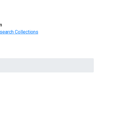
m
search Collections