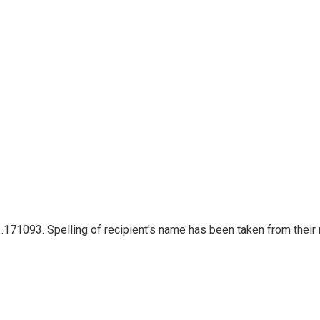
t .171093. Spelling of recipient's name has been taken from their