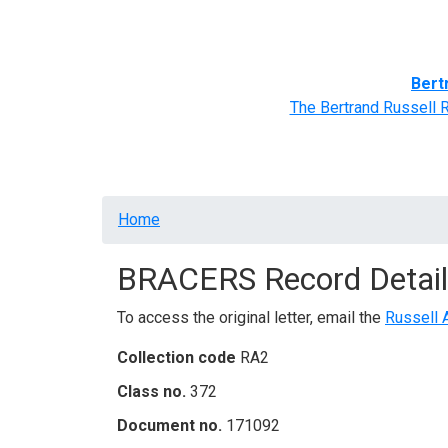
Home
BRACERS' Correspondents
Advance
Bert
The Bertrand Russell 
Breadcrumb
Home
BRACERS Record Detail
To access the original letter, email the
Russell 
Collection code
RA2
Class no.
372
Document no.
171092