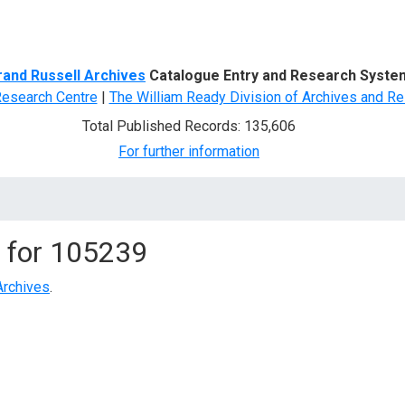
d Search
rand Russell Archives
Catalogue Entry and Research Syste
Research Centre
|
The William Ready Division of Archives and Re
Total Published Records: 135,606
For further information
 for
105239
Archives
.