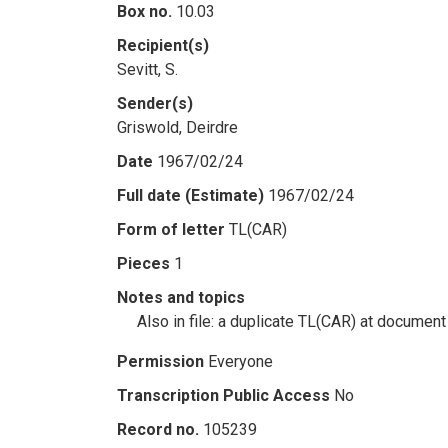
Box no.
10.03
Recipient(s)
Sevitt, S.
Sender(s)
Griswold, Deirdre
Date
1967/02/24
Full date (Estimate)
1967/02/24
Form of letter
TL(CAR)
Pieces
1
Notes and topics
Also in file: a duplicate TL(CAR) at documen
Permission
Everyone
Transcription Public Access
No
Record no.
105239