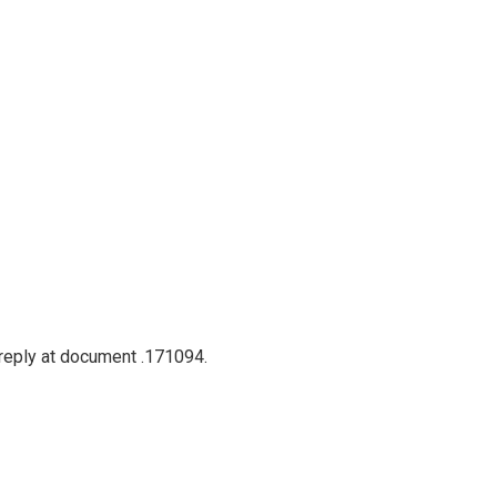
 reply at document .171094.