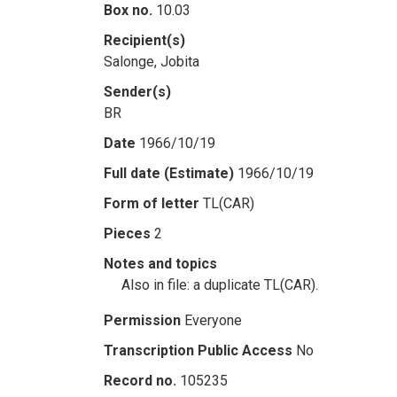
Box no.
10.03
Recipient(s)
Salonge, Jobita
Sender(s)
BR
Date
1966/10/19
Full date (Estimate)
1966/10/19
Form of letter
TL(CAR)
Pieces
2
Notes and topics
Also in file: a duplicate TL(CAR).
Permission
Everyone
Transcription Public Access
No
Record no.
105235