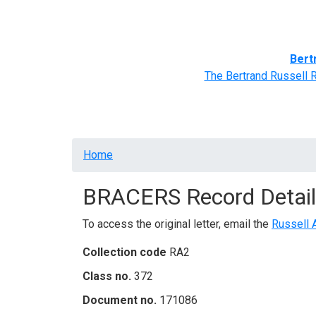
Home
BRACERS' Correspondents
Advance
Bert
The Bertrand Russell 
Breadcrumb
Home
BRACERS Record Detail
To access the original letter, email the
Russell 
Collection code
RA2
Class no.
372
Document no.
171086