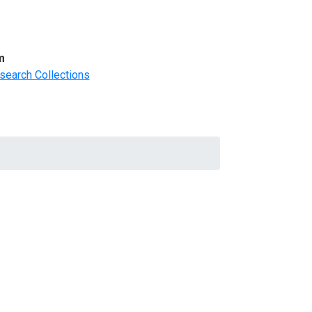
m
search Collections