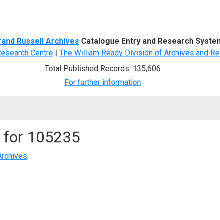
d Search
rand Russell Archives
Catalogue Entry and Research Syste
Research Centre
|
The William Ready Division of Archives and Re
Total Published Records: 135,606
For further information
 for
105235
Archives
.