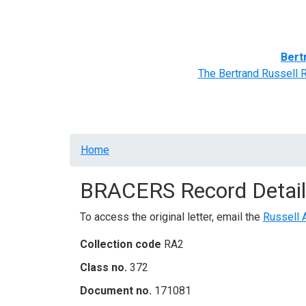
Home
BRACERS' Correspondents
Advance
Bert
The Bertrand Russell 
Breadcrumb
Home
BRACERS Record Detail
To access the original letter, email the
Russell 
Collection code
RA2
Class no.
372
Document no.
171081