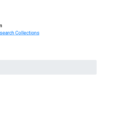
m
search Collections