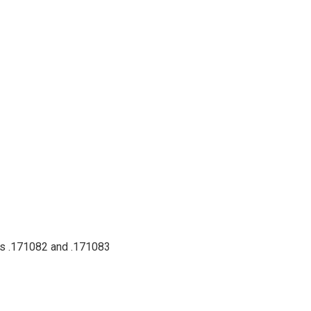
nts .171082 and .171083