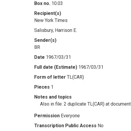
Box no.
10.03
Recipient(s)
New York Times
Salisbury, Harrison E.
Sender(s)
BR
Date
1967/03/31
Full date (Estimate)
1967/03/31
Form of letter
TL(CAR)
Pieces
1
Notes and topics
Also in file: 2 duplicate TL(CAR) at docume
Permission
Everyone
Transcription Public Access
No