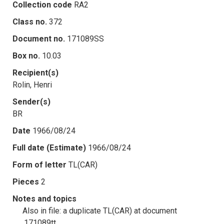
Collection code
RA2
Class no.
372
Document no.
171089SS
Box no.
10.03
Recipient(s)
Rolin, Henri
Sender(s)
BR
Date
1966/08/24
Full date (Estimate)
1966/08/24
Form of letter
TL(CAR)
Pieces
2
Notes and topics
Also in file: a duplicate TL(CAR) at document
.171089tt.