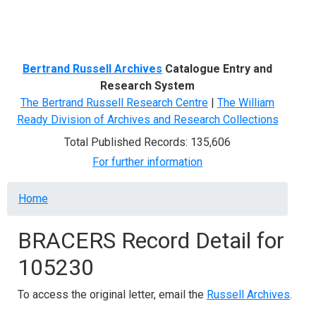
Menu
Bertrand Russell Archives
Catalogue Entry and
Research System
The Bertrand Russell Research Centre
|
The William
Ready Division of Archives and Research Collections
Total Published Records: 135,606
For further information
Breadcrumb
Home
BRACERS Record Detail for
105230
To access the original letter, email the
Russell Archives
.