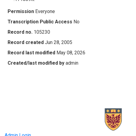
Permission
Everyone
Transcription Public Access
No
Record no.
105230
Record created
Jun 28, 2005
Record last modified
May 08, 2026
Created/last modified by
admin
Admin Login