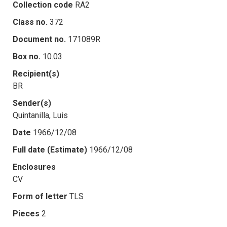
Collection code
RA2
Class no.
372
Document no.
171089R
Box no.
10.03
Recipient(s)
BR
Sender(s)
Quintanilla, Luis
Date
1966/12/08
Full date (Estimate)
1966/12/08
Enclosures
CV
Form of letter
TLS
Pieces
2