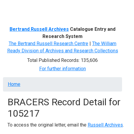
Menu
Bertrand Russell Archives
Catalogue Entry and
Research System
The Bertrand Russell Research Centre
|
The William
Ready Division of Archives and Research Collections
Total Published Records: 135,606
For further information
Breadcrumb
Home
BRACERS Record Detail for
105217
To access the original letter, email the
Russell Archives
.