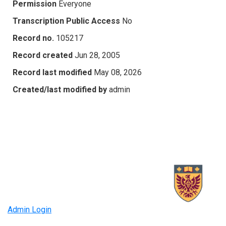
Permission
Everyone
Transcription Public Access
No
Record no.
105217
Record created
Jun 28, 2005
Record last modified
May 08, 2026
Created/last modified by
admin
Admin Login