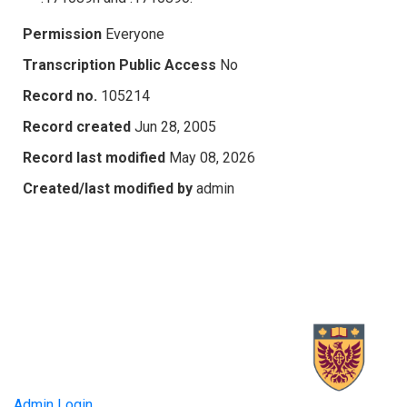
Permission
Everyone
Transcription Public Access
No
Record no.
105214
Record created
Jun 28, 2005
Record last modified
May 08, 2026
Created/last modified by
admin
Admin Login