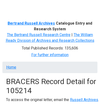
Menu
Bertrand Russell Archives
Catalogue Entry and
Research System
The Bertrand Russell Research Centre
|
The William
Ready Division of Archives and Research Collections
Total Published Records: 135,606
For further information
Breadcrumb
Home
BRACERS Record Detail for
105214
To access the original letter, email the
Russell Archives
.