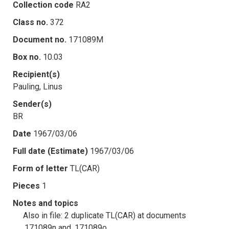
Collection code
RA2
Class no.
372
Document no.
171089M
Box no.
10.03
Recipient(s)
Pauling, Linus
Sender(s)
BR
Date
1967/03/06
Full date (Estimate)
1967/03/06
Form of letter
TL(CAR)
Pieces
1
Notes and topics
Also in file: 2 duplicate TL(CAR) at documents
.171089n and .171089o.