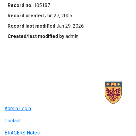
Record no.
105187
Record created
Jun 27, 2005
Record last modified
Jan 29, 2026
Created/last modified by
admin
Admin Login
Contact
BRACERS Notes