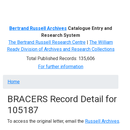
Menu
Bertrand Russell Archives
Catalogue Entry and
Research System
The Bertrand Russell Research Centre
|
The William
Ready Division of Archives and Research Collections
Total Published Records: 135,606
For further information
Breadcrumb
Home
BRACERS Record Detail for
105187
To access the original letter, email the
Russell Archives
.