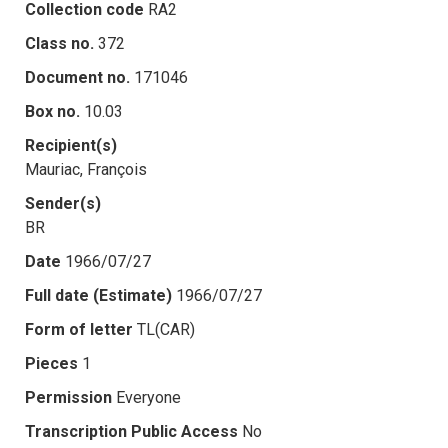
Collection code
RA2
Class no.
372
Document no.
171046
Box no.
10.03
Recipient(s)
Mauriac, François
Sender(s)
BR
Date
1966/07/27
Full date (Estimate)
1966/07/27
Form of letter
TL(CAR)
Pieces
1
Permission
Everyone
Transcription Public Access
No