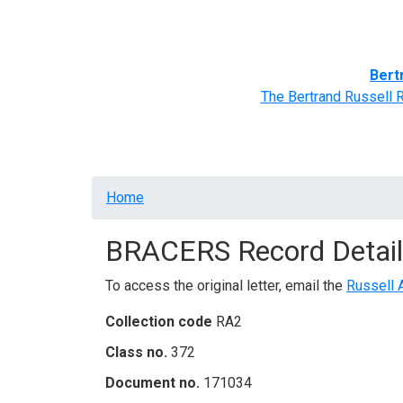
Home
BRACERS' Correspondents
Advance
Bert
The Bertrand Russell 
Breadcrumb
Home
BRACERS Record Detail
To access the original letter, email the
Russell 
Collection code
RA2
Class no.
372
Document no.
171034