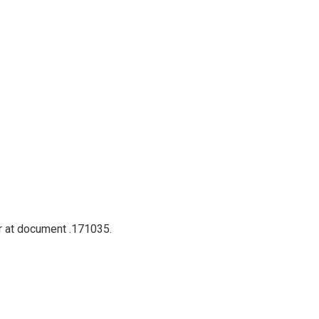
er at document .171035.