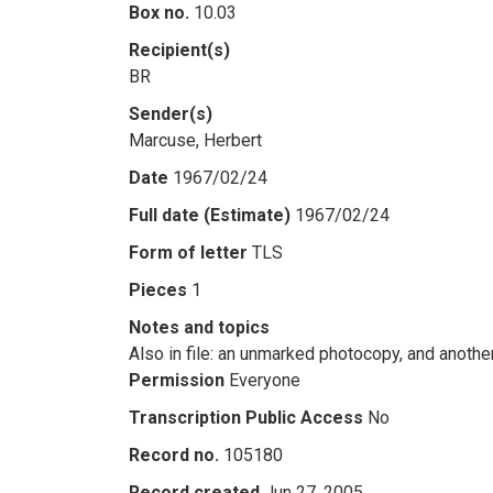
Box no.
10.03
Recipient(s)
BR
Sender(s)
Marcuse, Herbert
Date
1967/02/24
Full date (Estimate)
1967/02/24
Form of letter
TLS
Pieces
1
Notes and topics
Also in file: an unmarked photocopy, and anoth
Permission
Everyone
Transcription Public Access
No
Record no.
105180
Record created
Jun 27, 2005