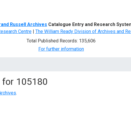
d Search
rand Russell Archives
Catalogue Entry and Research Syste
Research Centre
|
The William Ready Division of Archives and Re
Total Published Records: 135,606
For further information
 for
105180
Archives
.