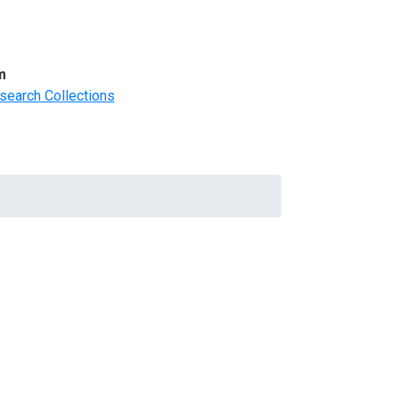
m
search Collections