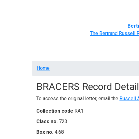
Home
BRACERS' Correspondents
Advance
Bert
The Bertrand Russell 
Breadcrumb
Home
BRACERS Record Detail
To access the original letter, email the
Russell 
Collection code
RA1
Class no.
723
Box no.
4.68