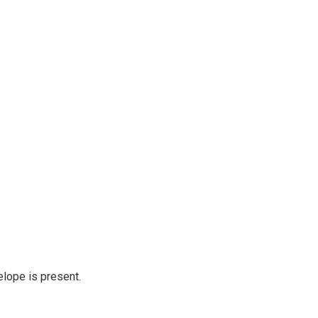
elope is present.