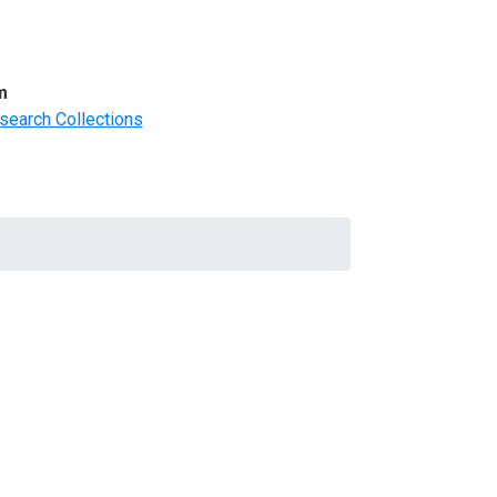
m
search Collections