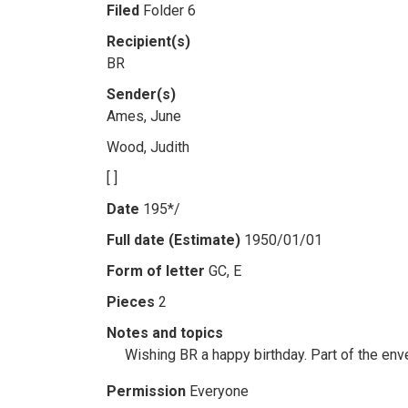
Filed
Folder 6
Recipient(s)
BR
Sender(s)
Ames, June
Wood, Judith
[ ]
Date
195*/
Full date (Estimate)
1950/01/01
Form of letter
GC, E
Pieces
2
Notes and topics
Wishing BR a happy birthday. Part of the env
Permission
Everyone