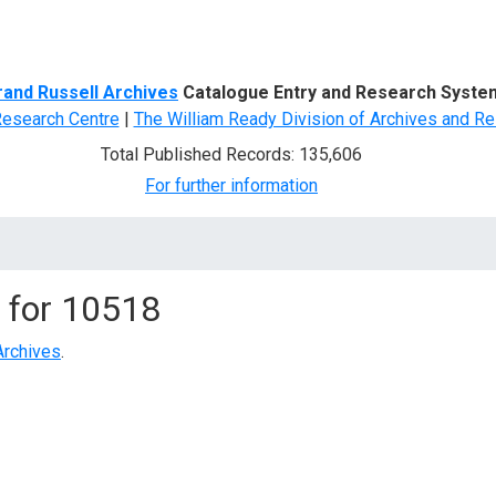
d Search
rand Russell Archives
Catalogue Entry and Research Syste
Research Centre
|
The William Ready Division of Archives and Re
Total Published Records: 135,606
For further information
 for
10518
Archives
.