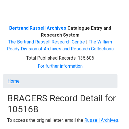
Menu
Bertrand Russell Archives
Catalogue Entry and
Research System
The Bertrand Russell Research Centre
|
The William
Ready Division of Archives and Research Collections
Total Published Records: 135,606
For further information
Breadcrumb
Home
BRACERS Record Detail for
105168
To access the original letter, email the
Russell Archives
.