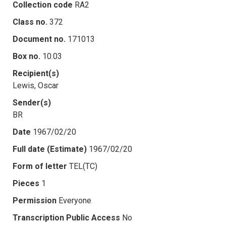
Collection code
RA2
Class no.
372
Document no.
171013
Box no.
10.03
Recipient(s)
Lewis, Oscar
Sender(s)
BR
Date
1967/02/20
Full date (Estimate)
1967/02/20
Form of letter
TEL(TC)
Pieces
1
Permission
Everyone
Transcription Public Access
No