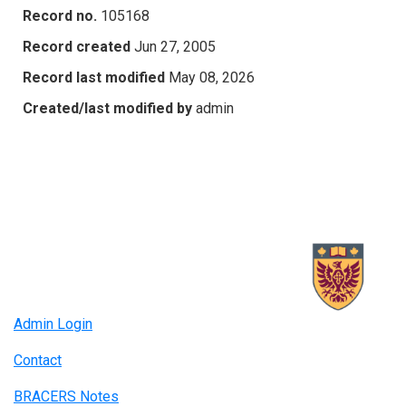
Record no.
105168
Record created
Jun 27, 2005
Record last modified
May 08, 2026
Created/last modified by
admin
Admin Login
Contact
BRACERS Notes