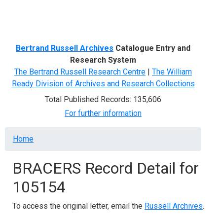
Menu
Bertrand Russell Archives
Catalogue Entry and
Research System
The Bertrand Russell Research Centre
|
The William
Ready Division of Archives and Research Collections
Total Published Records: 135,606
For further information
Breadcrumb
Home
BRACERS Record Detail for
105154
To access the original letter, email the
Russell Archives
.