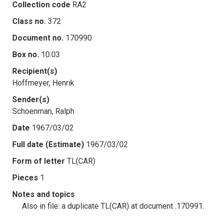
Collection code
RA2
Class no.
372
Document no.
170990
Box no.
10.03
Recipient(s)
Hoffmeyer, Henrik
Sender(s)
Schoenman, Ralph
Date
1967/03/02
Full date (Estimate)
1967/03/02
Form of letter
TL(CAR)
Pieces
1
Notes and topics
Also in file: a duplicate TL(CAR) at document .170991.