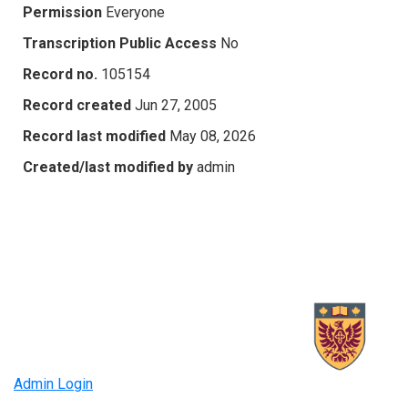
Permission
Everyone
Transcription Public Access
No
Record no.
105154
Record created
Jun 27, 2005
Record last modified
May 08, 2026
Created/last modified by
admin
Admin Login