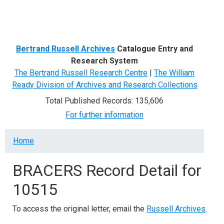
Menu
Bertrand Russell Archives
Catalogue Entry and
Research System
The Bertrand Russell Research Centre
|
The William
Ready Division of Archives and Research Collections
Total Published Records: 135,606
For further information
Breadcrumb
Home
BRACERS Record Detail for
10515
To access the original letter, email the
Russell Archives
.