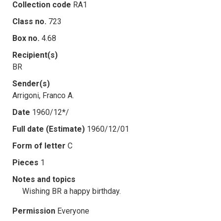
Collection code
RA1
Class no.
723
Box no.
4.68
Recipient(s)
BR
Sender(s)
Arrigoni, Franco A.
Date
1960/12*/
Full date (Estimate)
1960/12/01
Form of letter
C
Pieces
1
Notes and topics
Wishing BR a happy birthday.
Permission
Everyone