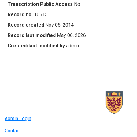
Transcription Public Access
No
Record no.
10515
Record created
Nov 05, 2014
Record last modified
May 06, 2026
Created/last modified by
admin
Admin Login
Contact