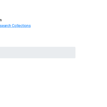
m
search Collections