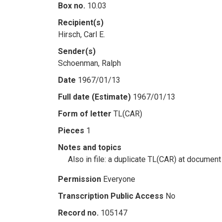
Box no.
10.03
Recipient(s)
Hirsch, Carl E.
Sender(s)
Schoenman, Ralph
Date
1967/01/13
Full date (Estimate)
1967/01/13
Form of letter
TL(CAR)
Pieces
1
Notes and topics
Also in file: a duplicate TL(CAR) at document
Permission
Everyone
Transcription Public Access
No
Record no.
105147