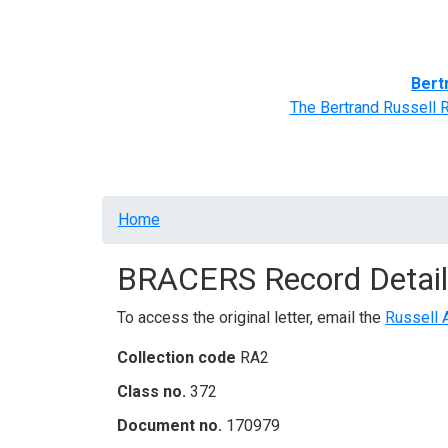
Home
BRACERS' Correspondents
Advance
Bert
The Bertrand Russell 
Breadcrumb
Home
BRACERS Record Detail
To access the original letter, email the
Russell 
Collection code
RA2
Class no.
372
Document no.
170979