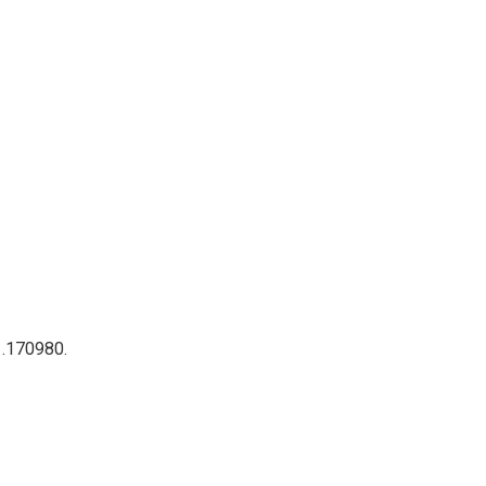
 .170980.