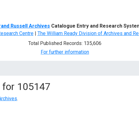
d Search
rand Russell Archives
Catalogue Entry and Research Syste
Research Centre
|
The William Ready Division of Archives and Re
Total Published Records: 135,606
For further information
 for
105147
Archives
.