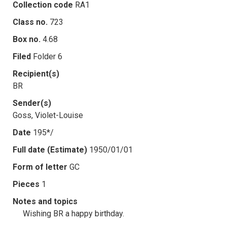
Collection code
RA1
Class no.
723
Box no.
4.68
Filed
Folder 6
Recipient(s)
BR
Sender(s)
Goss, Violet-Louise
Date
195*/
Full date (Estimate)
1950/01/01
Form of letter
GC
Pieces
1
Notes and topics
Wishing BR a happy birthday.