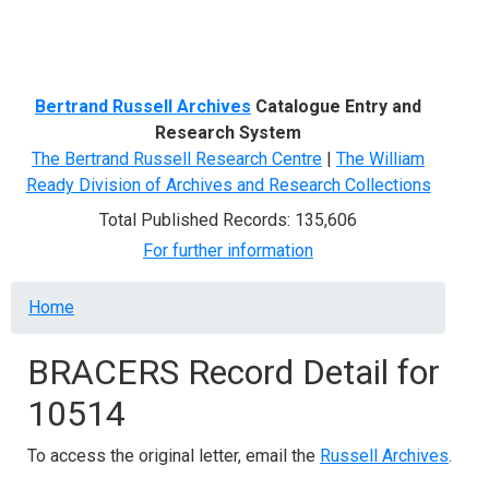
Menu
Bertrand Russell Archives
Catalogue Entry and
Research System
The Bertrand Russell Research Centre
|
The William
Ready Division of Archives and Research Collections
Total Published Records: 135,606
For further information
Breadcrumb
Home
BRACERS Record Detail for
10514
To access the original letter, email the
Russell Archives
.