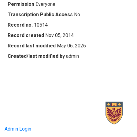
Permission
Everyone
Transcription Public Access
No
Record no.
10514
Record created
Nov 05, 2014
Record last modified
May 06, 2026
Created/last modified by
admin
Admin Login