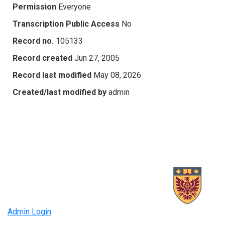
Permission
Everyone
Transcription Public Access
No
Record no.
105133
Record created
Jun 27, 2005
Record last modified
May 08, 2026
Created/last modified by
admin
Admin Login