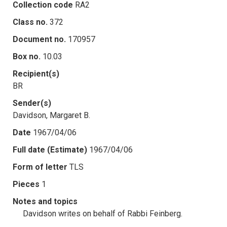
Collection code
RA2
Class no.
372
Document no.
170957
Box no.
10.03
Recipient(s)
BR
Sender(s)
Davidson, Margaret B.
Date
1967/04/06
Full date (Estimate)
1967/04/06
Form of letter
TLS
Pieces
1
Notes and topics
Davidson writes on behalf of Rabbi Feinberg.