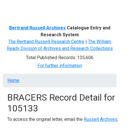
Menu
Bertrand Russell Archives
Catalogue Entry and
Research System
The Bertrand Russell Research Centre
|
The William
Ready Division of Archives and Research Collections
Total Published Records: 135,606
For further information
Breadcrumb
Home
BRACERS Record Detail for
105133
To access the original letter, email the
Russell Archives
.