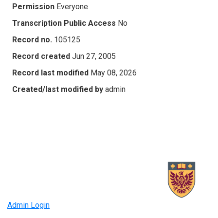
Permission
Everyone
Transcription Public Access
No
Record no.
105125
Record created
Jun 27, 2005
Record last modified
May 08, 2026
Created/last modified by
admin
Admin Login