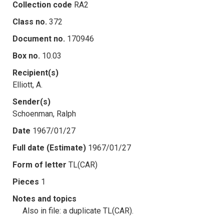
Collection code
RA2
Class no.
372
Document no.
170946
Box no.
10.03
Recipient(s)
Elliott, A.
Sender(s)
Schoenman, Ralph
Date
1967/01/27
Full date (Estimate)
1967/01/27
Form of letter
TL(CAR)
Pieces
1
Notes and topics
Also in file: a duplicate TL(CAR).