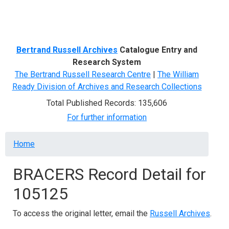
Menu
Bertrand Russell Archives
Catalogue Entry and
Research System
The Bertrand Russell Research Centre
|
The William
Ready Division of Archives and Research Collections
Total Published Records: 135,606
For further information
Breadcrumb
Home
BRACERS Record Detail for
105125
To access the original letter, email the
Russell Archives
.