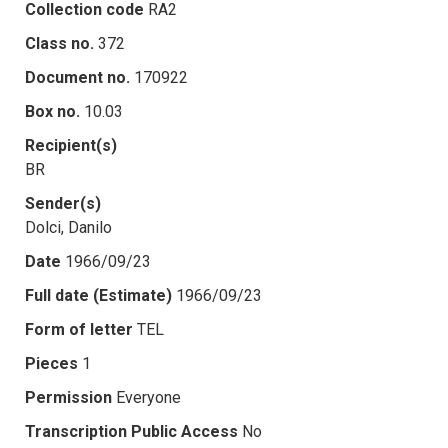
Collection code
RA2
Class no.
372
Document no.
170922
Box no.
10.03
Recipient(s)
BR
Sender(s)
Dolci, Danilo
Date
1966/09/23
Full date (Estimate)
1966/09/23
Form of letter
TEL
Pieces
1
Permission
Everyone
Transcription Public Access
No