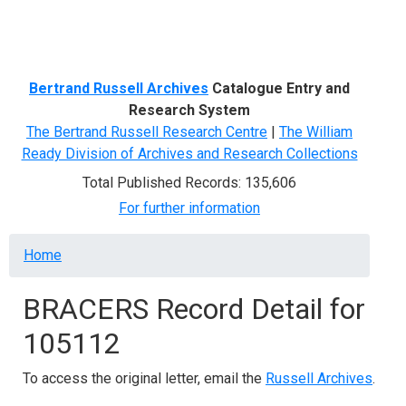
Menu
Bertrand Russell Archives
Catalogue Entry and
Research System
The Bertrand Russell Research Centre
|
The William
Ready Division of Archives and Research Collections
Total Published Records: 135,606
For further information
Breadcrumb
Home
BRACERS Record Detail for
105112
To access the original letter, email the
Russell Archives
.