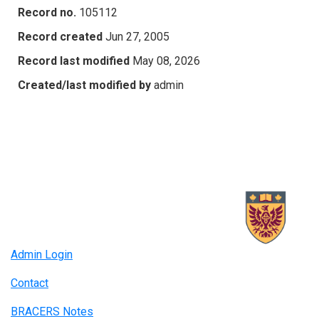
Record no.
105112
Record created
Jun 27, 2005
Record last modified
May 08, 2026
Created/last modified by
admin
Admin Login
Contact
BRACERS Notes