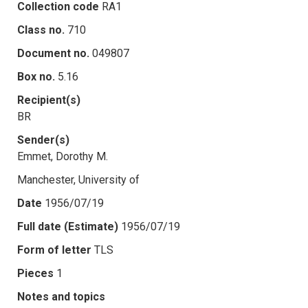
Collection code
RA1
Class no.
710
Document no.
049807
Box no.
5.16
Recipient(s)
BR
Sender(s)
Emmet, Dorothy M.
Manchester, University of
Date
1956/07/19
Full date (Estimate)
1956/07/19
Form of letter
TLS
Pieces
1
Notes and topics