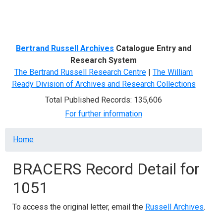
Menu
Bertrand Russell Archives
Catalogue Entry and
Research System
The Bertrand Russell Research Centre
|
The William
Ready Division of Archives and Research Collections
Total Published Records: 135,606
For further information
Breadcrumb
Home
BRACERS Record Detail for
1051
To access the original letter, email the
Russell Archives
.