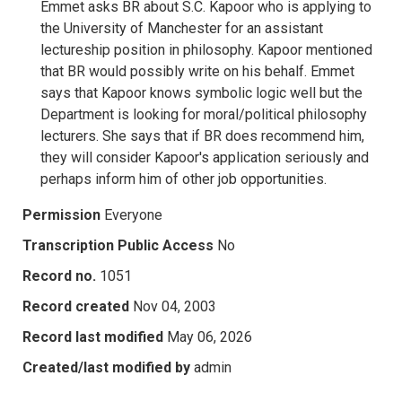
Emmet asks BR about S.C. Kapoor who is applying to
the University of Manchester for an assistant
lectureship position in philosophy. Kapoor mentioned
that BR would possibly write on his behalf. Emmet
says that Kapoor knows symbolic logic well but the
Department is looking for moral/political philosophy
lecturers. She says that if BR does recommend him,
they will consider Kapoor's application seriously and
perhaps inform him of other job opportunities.
Permission
Everyone
Transcription Public Access
No
Record no.
1051
Record created
Nov 04, 2003
Record last modified
May 06, 2026
Created/last modified by
admin