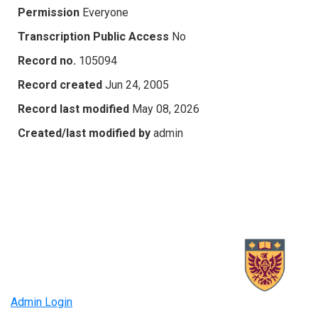
Permission
Everyone
Transcription Public Access
No
Record no.
105094
Record created
Jun 24, 2005
Record last modified
May 08, 2026
Created/last modified by
admin
Admin Login