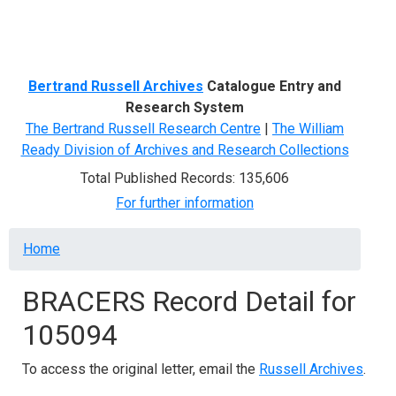
Menu
Bertrand Russell Archives
Catalogue Entry and
Research System
The Bertrand Russell Research Centre
|
The William
Ready Division of Archives and Research Collections
Total Published Records: 135,606
For further information
Breadcrumb
Home
BRACERS Record Detail for
105094
To access the original letter, email the
Russell Archives
.