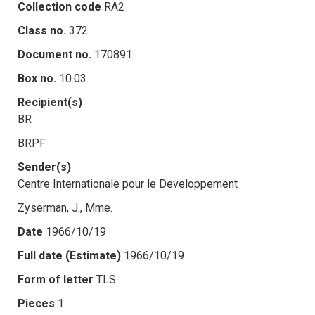
Collection code
RA2
Class no.
372
Document no.
170891
Box no.
10.03
Recipient(s)
BR
BRPF
Sender(s)
Centre Internationale pour le Developpement
Zyserman, J., Mme.
Date
1966/10/19
Full date (Estimate)
1966/10/19
Form of letter
TLS
Pieces
1