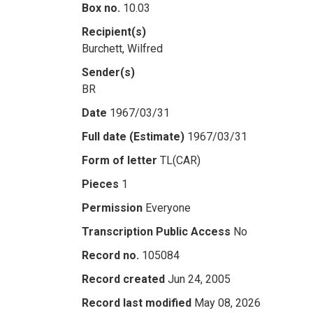
Box no.
10.03
Recipient(s)
Burchett, Wilfred
Sender(s)
BR
Date
1967/03/31
Full date (Estimate)
1967/03/31
Form of letter
TL(CAR)
Pieces
1
Permission
Everyone
Transcription Public Access
No
Record no.
105084
Record created
Jun 24, 2005
Record last modified
May 08, 2026