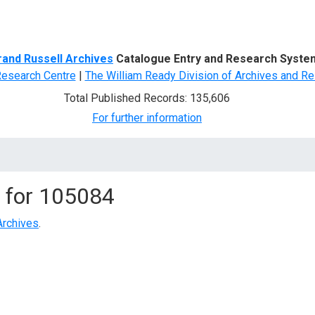
d Search
rand Russell Archives
Catalogue Entry and Research Syste
Research Centre
|
The William Ready Division of Archives and Re
Total Published Records: 135,606
For further information
 for
105084
Archives
.