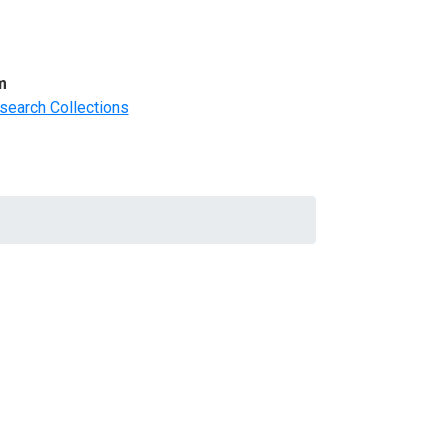
m
search Collections