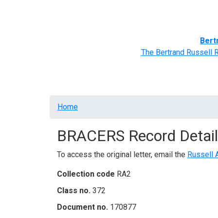
Home
BRACERS' Correspondents
Advance
Bert
The Bertrand Russell 
Breadcrumb
Home
BRACERS Record Detail
To access the original letter, email the
Russell 
Collection code
RA2
Class no.
372
Document no.
170877