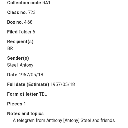
Collection code
RA1
Class no.
723
Box no.
4.68
Filed
Folder 6
Recipient(s)
BR
Sender(s)
Steel, Antony
Date
1957/05/18
Full date (Estimate)
1957/05/18
Form of letter
TEL
Pieces
1
Notes and topics
A telegram from Anthony [Antony] Steel and friends.