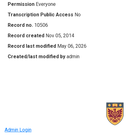
Permission
Everyone
Transcription Public Access
No
Record no.
10506
Record created
Nov 05, 2014
Record last modified
May 06, 2026
Created/last modified by
admin
Admin Login