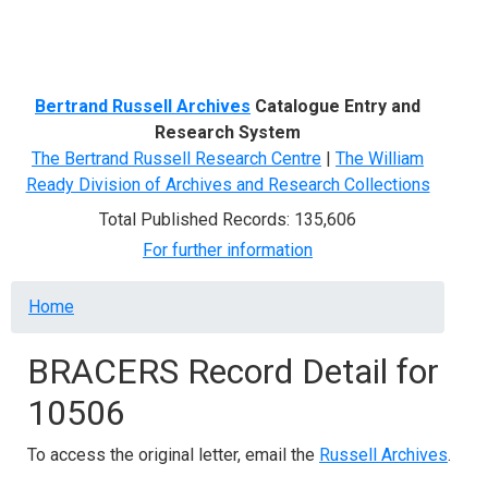
Menu
Bertrand Russell Archives
Catalogue Entry and
Research System
The Bertrand Russell Research Centre
|
The William
Ready Division of Archives and Research Collections
Total Published Records: 135,606
For further information
Breadcrumb
Home
BRACERS Record Detail for
10506
To access the original letter, email the
Russell Archives
.