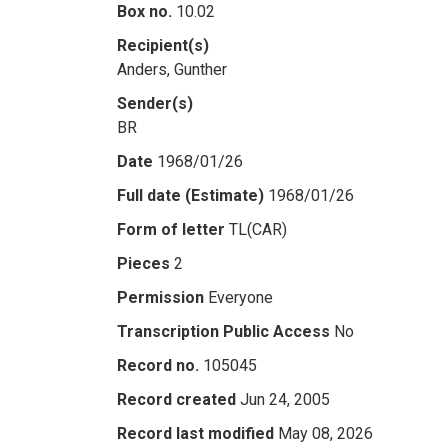
Box no.
10.02
Recipient(s)
Anders, Gunther
Sender(s)
BR
Date
1968/01/26
Full date (Estimate)
1968/01/26
Form of letter
TL(CAR)
Pieces
2
Permission
Everyone
Transcription Public Access
No
Record no.
105045
Record created
Jun 24, 2005
Record last modified
May 08, 2026