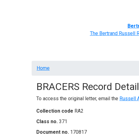
Home
BRACERS' Correspondents
Advance
Bert
The Bertrand Russell 
Breadcrumb
Home
BRACERS Record Detail
To access the original letter, email the
Russell 
Collection code
RA2
Class no.
371
Document no.
170817