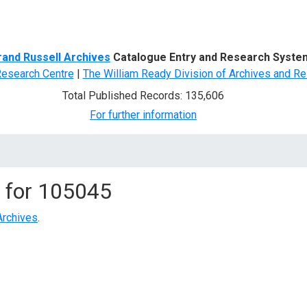
d Search
rand Russell Archives
Catalogue Entry and Research Syste
Research Centre
|
The William Ready Division of Archives and Re
Total Published Records: 135,606
For further information
 for
105045
Archives
.