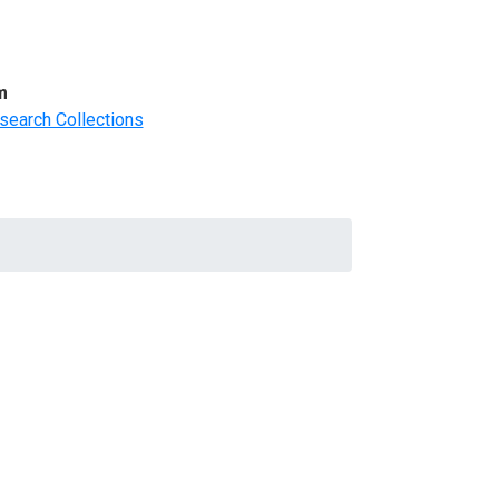
m
search Collections