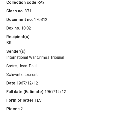
Collection code
RA2
Class no.
371
Document no.
170812
Box no.
10.02
Recipient(s)
BR
Sender(s)
International War Crimes Tribunal
Sartre, Jean-Paul
Schwartz, Laurent
Date
1967/12/12
Full date (Estimate)
1967/12/12
Form of letter
TLS
Pieces
2