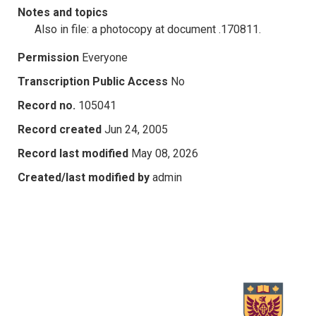
Notes and topics
Also in file: a photocopy at document .170811.
Permission
Everyone
Transcription Public Access
No
Record no.
105041
Record created
Jun 24, 2005
Record last modified
May 08, 2026
Created/last modified by
admin