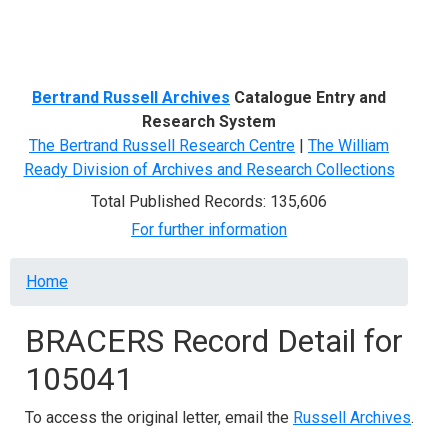
Menu
Bertrand Russell Archives
Catalogue Entry and
Research System
The Bertrand Russell Research Centre
|
The William
Ready Division of Archives and Research Collections
Total Published Records: 135,606
For further information
Breadcrumb
Home
BRACERS Record Detail for
105041
To access the original letter, email the
Russell Archives
.