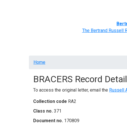
Home
BRACERS' Correspondents
Advance
Bert
The Bertrand Russell 
Breadcrumb
Home
BRACERS Record Detail
To access the original letter, email the
Russell 
Collection code
RA2
Class no.
371
Document no.
170809