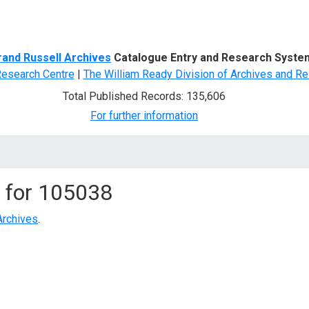
d Search
rand Russell Archives
Catalogue Entry and Research Syste
Research Centre
|
The William Ready Division of Archives and Re
Total Published Records: 135,606
For further information
 for
105038
Archives
.