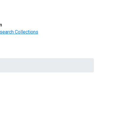
m
search Collections