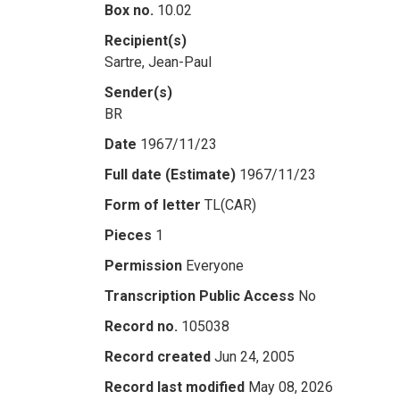
Box no.
10.02
Recipient(s)
Sartre, Jean-Paul
Sender(s)
BR
Date
1967/11/23
Full date (Estimate)
1967/11/23
Form of letter
TL(CAR)
Pieces
1
Permission
Everyone
Transcription Public Access
No
Record no.
105038
Record created
Jun 24, 2005
Record last modified
May 08, 2026