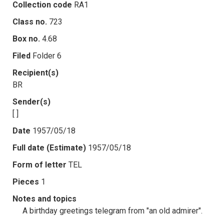
Collection code
RA1
Class no.
723
Box no.
4.68
Filed
Folder 6
Recipient(s)
BR
Sender(s)
[ ]
Date
1957/05/18
Full date (Estimate)
1957/05/18
Form of letter
TEL
Pieces
1
Notes and topics
A birthday greetings telegram from "an old admirer".