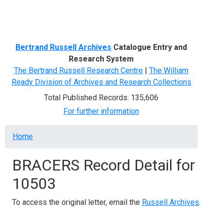
Menu
Bertrand Russell Archives
Catalogue Entry and
Research System
The Bertrand Russell Research Centre
|
The William
Ready Division of Archives and Research Collections
Total Published Records: 135,606
For further information
Breadcrumb
Home
BRACERS Record Detail for
10503
To access the original letter, email the
Russell Archives
.