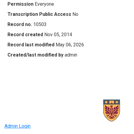
Permission
Everyone
Transcription Public Access
No
Record no.
10503
Record created
Nov 05, 2014
Record last modified
May 06, 2026
Created/last modified by
admin
Admin Login