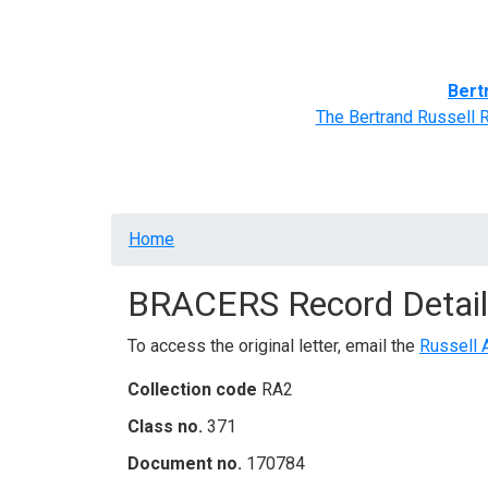
Home
BRACERS' Correspondents
Advance
Bert
The Bertrand Russell 
Breadcrumb
Home
BRACERS Record Detail
To access the original letter, email the
Russell 
Collection code
RA2
Class no.
371
Document no.
170784