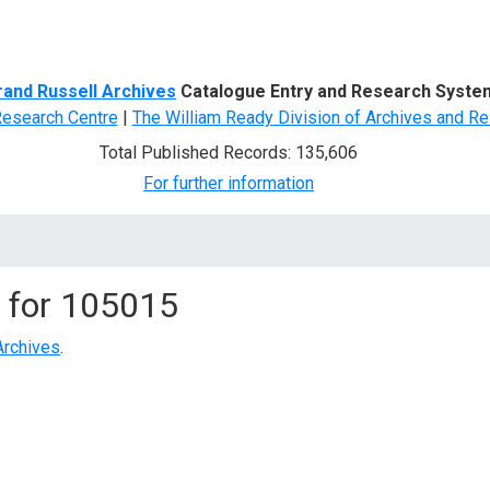
d Search
rand Russell Archives
Catalogue Entry and Research Syste
Research Centre
|
The William Ready Division of Archives and Re
Total Published Records: 135,606
For further information
 for
105015
Archives
.