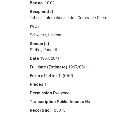
Box no.
10.02
Recipient(s)
Tribunal Internationale des Crimes de Guerre
IWCT
Schwartz, Laurent
Sender(s)
Stetler, Russell
Date
1967/08/11
Full date (Estimate)
1967/08/11
Form of letter
TL(CAR)
Pieces
1
Permission
Everyone
Transcription Public Access
No
Record no.
105015