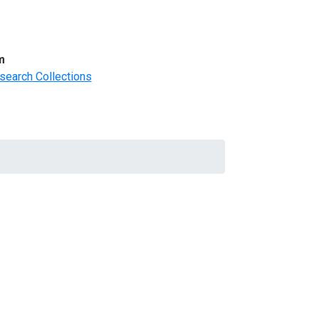
m
search Collections