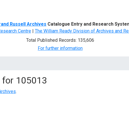
d Search
rand Russell Archives
Catalogue Entry and Research Syste
Research Centre
|
The William Ready Division of Archives and Re
Total Published Records: 135,606
For further information
 for
105013
Archives
.