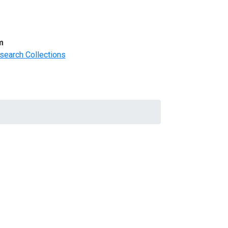
m
search Collections