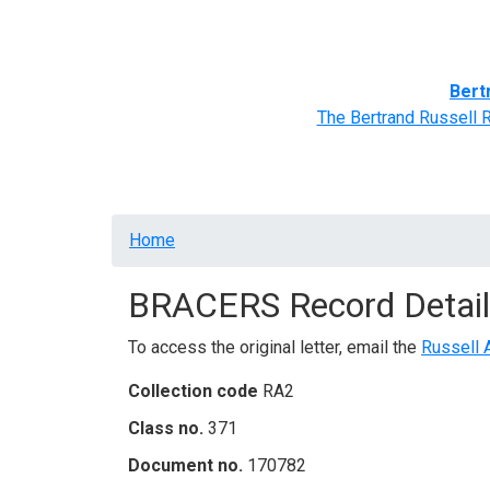
Home
BRACERS' Correspondents
Advance
Bert
The Bertrand Russell 
Breadcrumb
Home
BRACERS Record Detail
To access the original letter, email the
Russell 
Collection code
RA2
Class no.
371
Document no.
170782