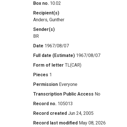
Box no.
10.02
Recipient(s)
Anders, Gunther
Sender(s)
BR
Date
1967/08/07
Full date (Estimate)
1967/08/07
Form of letter
TL(CAR)
Pieces
1
Permission
Everyone
Transcription Public Access
No
Record no.
105013
Record created
Jun 24, 2005
Record last modified
May 08, 2026