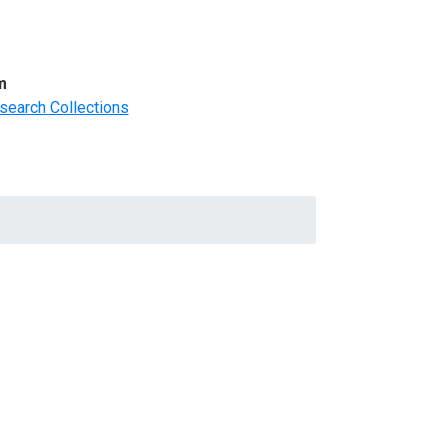
m
search Collections