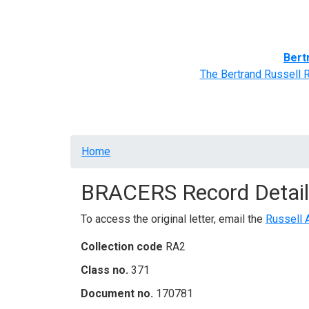
Home
BRACERS' Correspondents
Advance
Bert
The Bertrand Russell 
Breadcrumb
Home
BRACERS Record Detail
To access the original letter, email the
Russell 
Collection code
RA2
Class no.
371
Document no.
170781