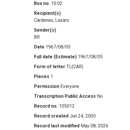
Box no.
10.02
Recipient(s)
Cardenas, Lazaro
Sender(s)
BR
Date
1967/08/05
Full date (Estimate)
1967/08/05
Form of letter
TL(CAR)
Pieces
1
Permission
Everyone
Transcription Public Access
No
Record no.
105012
Record created
Jun 24, 2005
Record last modified
May 08, 2026