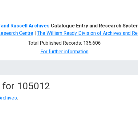
d Search
rand Russell Archives
Catalogue Entry and Research Syste
Research Centre
|
The William Ready Division of Archives and Re
Total Published Records: 135,606
For further information
 for
105012
Archives
.