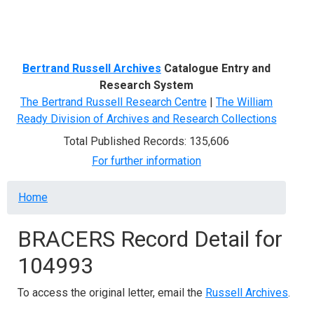
Menu
Bertrand Russell Archives
Catalogue Entry and
Research System
The Bertrand Russell Research Centre
|
The William
Ready Division of Archives and Research Collections
Total Published Records: 135,606
For further information
Breadcrumb
Home
BRACERS Record Detail for
104993
To access the original letter, email the
Russell Archives
.