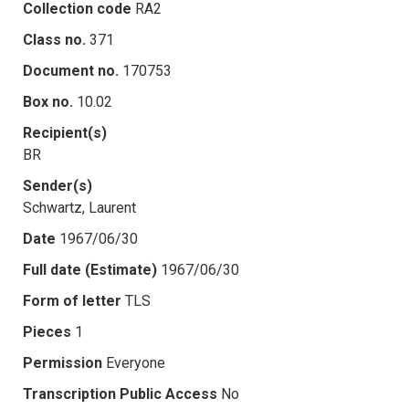
Collection code
RA2
Class no.
371
Document no.
170753
Box no.
10.02
Recipient(s)
BR
Sender(s)
Schwartz, Laurent
Date
1967/06/30
Full date (Estimate)
1967/06/30
Form of letter
TLS
Pieces
1
Permission
Everyone
Transcription Public Access
No