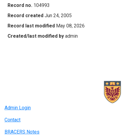
Record no.
104993
Record created
Jun 24, 2005
Record last modified
May 08, 2026
Created/last modified by
admin
Admin Login
Contact
BRACERS Notes