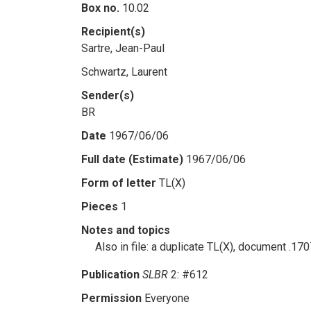
Box no.
10.02
Recipient(s)
Sartre, Jean-Paul
Schwartz, Laurent
Sender(s)
BR
Date
1967/06/06
Full date (Estimate)
1967/06/06
Form of letter
TL(X)
Pieces
1
Notes and topics
Also in file: a duplicate TL(X), document .1
Publication
SLBR
2: #612
Permission
Everyone