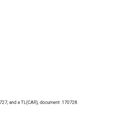
70727, and a TL(CAR), document .170728.