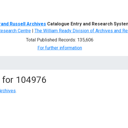
d Search
rand Russell Archives
Catalogue Entry and Research Syste
Research Centre
|
The William Ready Division of Archives and Re
Total Published Records: 135,606
For further information
 for
104976
Archives
.