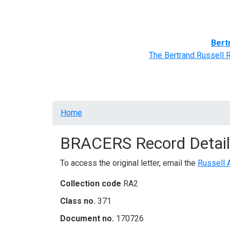
Home
BRACERS' Correspondents
Advance
Bert
The Bertrand Russell 
Breadcrumb
Home
BRACERS Record Detail
To access the original letter, email the
Russell 
Collection code
RA2
Class no.
371
Document no.
170726