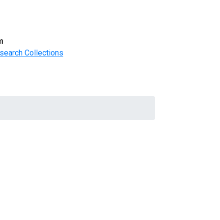
m
search Collections