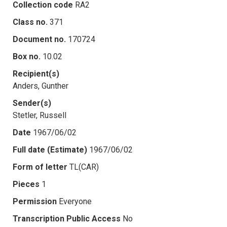
Collection code
RA2
Class no.
371
Document no.
170724
Box no.
10.02
Recipient(s)
Anders, Gunther
Sender(s)
Stetler, Russell
Date
1967/06/02
Full date (Estimate)
1967/06/02
Form of letter
TL(CAR)
Pieces
1
Permission
Everyone
Transcription Public Access
No