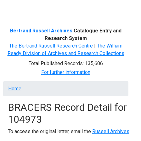
Menu
Bertrand Russell Archives
Catalogue Entry and
Research System
The Bertrand Russell Research Centre
|
The William
Ready Division of Archives and Research Collections
Total Published Records: 135,606
For further information
Breadcrumb
Home
BRACERS Record Detail for
104973
To access the original letter, email the
Russell Archives
.