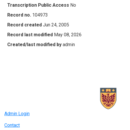
Transcription Public Access
No
Record no.
104973
Record created
Jun 24, 2005
Record last modified
May 08, 2026
Created/last modified by
admin
Admin Login
Contact