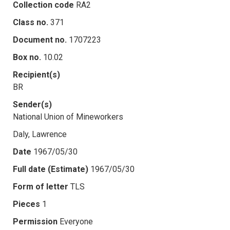
Collection code
RA2
Class no.
371
Document no.
1707223
Box no.
10.02
Recipient(s)
BR
Sender(s)
National Union of Mineworkers
Daly, Lawrence
Date
1967/05/30
Full date (Estimate)
1967/05/30
Form of letter
TLS
Pieces
1
Permission
Everyone