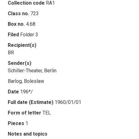
Collection code
RA1
Class no.
723
Box no.
4.68
Filed
Folder 3
Recipient(s)
BR
Sender(s)
Schiller-Theater, Berlin
Barlog, Boleslaw
Date
196*/
Full date (Estimate)
1960/01/01
Form of letter
TEL
Pieces
1
Notes and topics