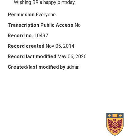
Wishing BR a happy birthday.
Permission
Everyone
Transcription Public Access
No
Record no.
10497
Record created
Nov 05, 2014
Record last modified
May 06, 2026
Created/last modified by
admin