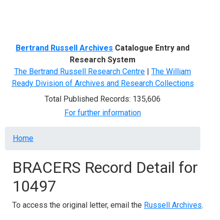
Menu
Bertrand Russell Archives
Catalogue Entry and
Research System
The Bertrand Russell Research Centre
|
The William
Ready Division of Archives and Research Collections
Total Published Records: 135,606
For further information
Breadcrumb
Home
BRACERS Record Detail for
10497
To access the original letter, email the
Russell Archives
.