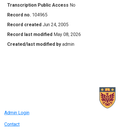
Transcription Public Access
No
Record no.
104965
Record created
Jun 24, 2005
Record last modified
May 08, 2026
Created/last modified by
admin
Admin Login
Contact