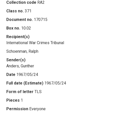
Collection code
RA2
Class no.
371
Document no.
170715
Box no.
10.02
Recipient(s)
International War Crimes Tribunal
Schoenman, Ralph
Sender(s)
Anders, Gunther
Date
1967/05/24
Full date (Estimate)
1967/05/24
Form of letter
TLS
Pieces
1
Permission
Everyone