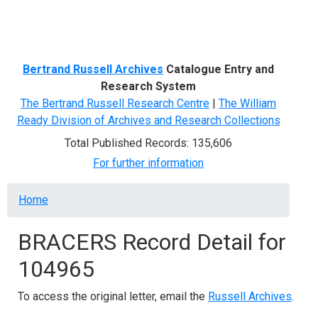
Menu
Bertrand Russell Archives
Catalogue Entry and
Research System
The Bertrand Russell Research Centre
|
The William
Ready Division of Archives and Research Collections
Total Published Records: 135,606
For further information
Breadcrumb
Home
BRACERS Record Detail for
104965
To access the original letter, email the
Russell Archives
.