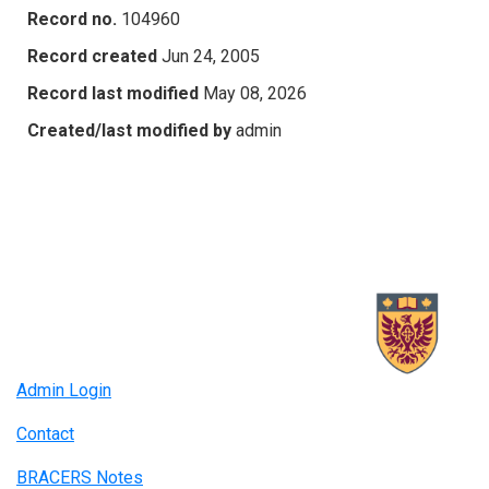
Record no.
104960
Record created
Jun 24, 2005
Record last modified
May 08, 2026
Created/last modified by
admin
Admin Login
Contact
BRACERS Notes