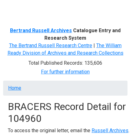
Menu
Bertrand Russell Archives
Catalogue Entry and
Research System
The Bertrand Russell Research Centre
|
The William
Ready Division of Archives and Research Collections
Total Published Records: 135,606
For further information
Breadcrumb
Home
BRACERS Record Detail for
104960
To access the original letter, email the
Russell Archives
.