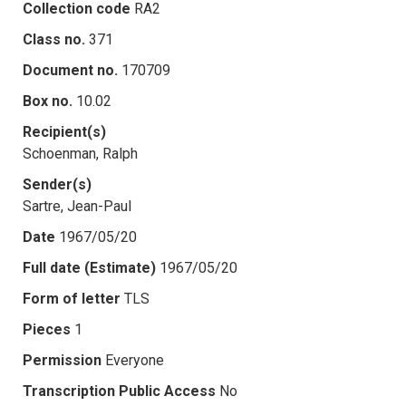
Collection code
RA2
Class no.
371
Document no.
170709
Box no.
10.02
Recipient(s)
Schoenman, Ralph
Sender(s)
Sartre, Jean-Paul
Date
1967/05/20
Full date (Estimate)
1967/05/20
Form of letter
TLS
Pieces
1
Permission
Everyone
Transcription Public Access
No