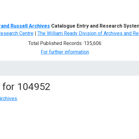
d Search
rand Russell Archives
Catalogue Entry and Research Syste
Research Centre
|
The William Ready Division of Archives and Re
Total Published Records: 135,606
For further information
 for
104952
Archives
.