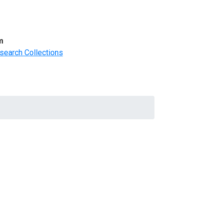
m
search Collections