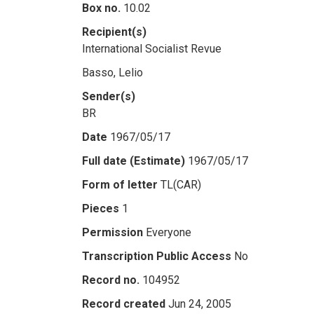
Box no.
10.02
Recipient(s)
International Socialist Revue
Basso, Lelio
Sender(s)
BR
Date
1967/05/17
Full date (Estimate)
1967/05/17
Form of letter
TL(CAR)
Pieces
1
Permission
Everyone
Transcription Public Access
No
Record no.
104952
Record created
Jun 24, 2005