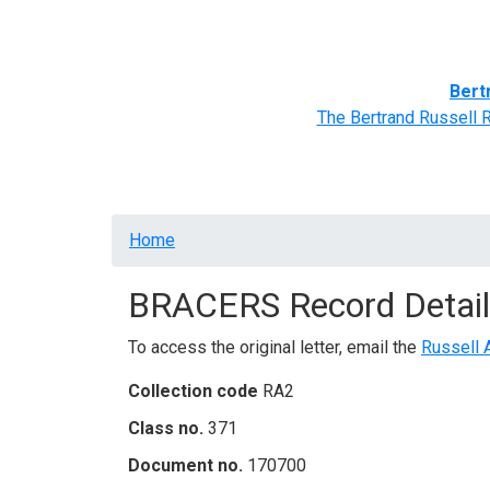
Home
BRACERS' Correspondents
Advance
Bert
The Bertrand Russell 
Breadcrumb
Home
BRACERS Record Detail
To access the original letter, email the
Russell 
Collection code
RA2
Class no.
371
Document no.
170700