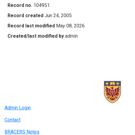
Record no.
104951
Record created
Jun 24, 2005
Record last modified
May 08, 2026
Created/last modified by
admin
Admin Login
Contact
BRACERS Notes