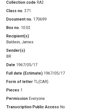
Collection code
RA2
Class no.
371
Document no.
170699
Box no.
10.02
Recipient(s)
Baldwin, James
Sender(s)
BR
Date
1967/05/17
Full date (Estimate)
1967/05/17
Form of letter
TL(CAR)
Pieces
1
Permission
Everyone
Transcription Public Access
No