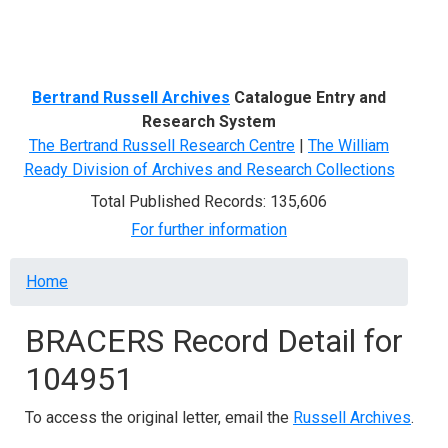
Menu
Bertrand Russell Archives
Catalogue Entry and
Research System
The Bertrand Russell Research Centre
|
The William
Ready Division of Archives and Research Collections
Total Published Records: 135,606
For further information
Breadcrumb
Home
BRACERS Record Detail for
104951
To access the original letter, email the
Russell Archives
.