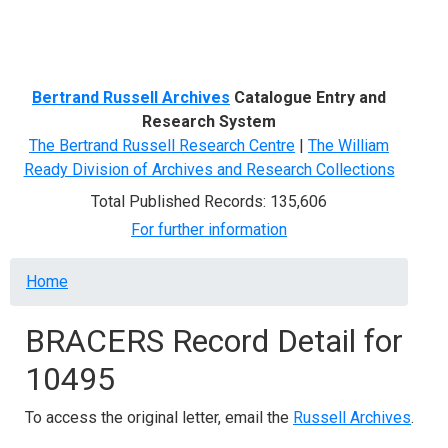
Menu
Bertrand Russell Archives
Catalogue Entry and
Research System
The Bertrand Russell Research Centre
|
The William
Ready Division of Archives and Research Collections
Total Published Records: 135,606
For further information
Breadcrumb
Home
BRACERS Record Detail for
10495
To access the original letter, email the
Russell Archives
.