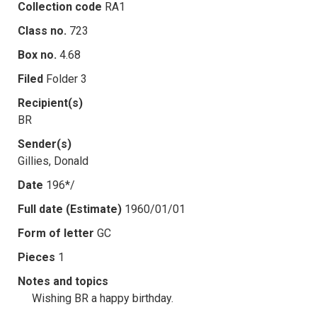
Collection code
RA1
Class no.
723
Box no.
4.68
Filed
Folder 3
Recipient(s)
BR
Sender(s)
Gillies, Donald
Date
196*/
Full date (Estimate)
1960/01/01
Form of letter
GC
Pieces
1
Notes and topics
Wishing BR a happy birthday.