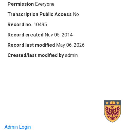
Permission
Everyone
Transcription Public Access
No
Record no.
10495
Record created
Nov 05, 2014
Record last modified
May 06, 2026
Created/last modified by
admin
Admin Login