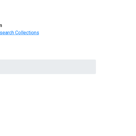
m
search Collections