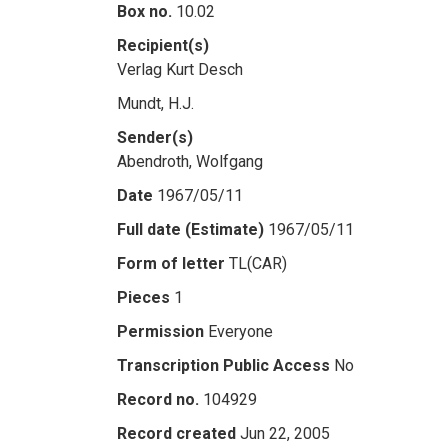
Box no.
10.02
Recipient(s)
Verlag Kurt Desch
Mundt, H.J.
Sender(s)
Abendroth, Wolfgang
Date
1967/05/11
Full date (Estimate)
1967/05/11
Form of letter
TL(CAR)
Pieces
1
Permission
Everyone
Transcription Public Access
No
Record no.
104929
Record created
Jun 22, 2005