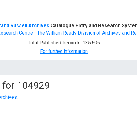
d Search
rand Russell Archives
Catalogue Entry and Research Syste
Research Centre
|
The William Ready Division of Archives and Re
Total Published Records: 135,606
For further information
 for
104929
Archives
.