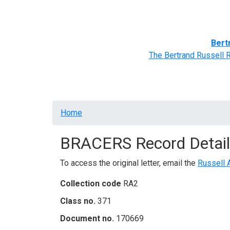
Home
BRACERS' Correspondents
Advance
Bert
The Bertrand Russell 
Breadcrumb
Home
BRACERS Record Detail
To access the original letter, email the
Russell 
Collection code
RA2
Class no.
371
Document no.
170669