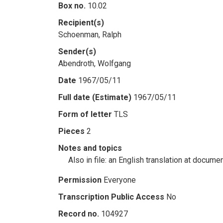
Box no.
10.02
Recipient(s)
Schoenman, Ralph
Sender(s)
Abendroth, Wolfgang
Date
1967/05/11
Full date (Estimate)
1967/05/11
Form of letter
TLS
Pieces
2
Notes and topics
Also in file: an English translation at docume
Permission
Everyone
Transcription Public Access
No
Record no.
104927