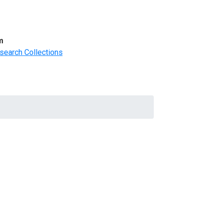
m
search Collections