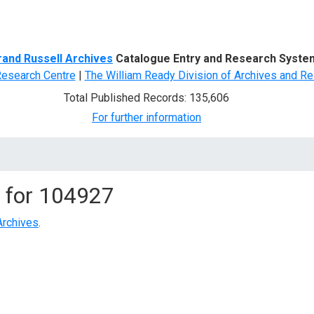
d Search
rand Russell Archives
Catalogue Entry and Research Syste
Research Centre
|
The William Ready Division of Archives and Re
Total Published Records: 135,606
For further information
 for
104927
Archives
.