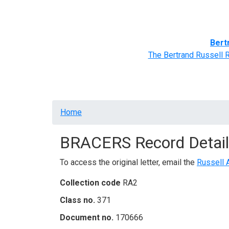
Home
BRACERS' Correspondents
Advance
Bert
The Bertrand Russell 
Breadcrumb
Home
BRACERS Record Detail
To access the original letter, email the
Russell 
Collection code
RA2
Class no.
371
Document no.
170666