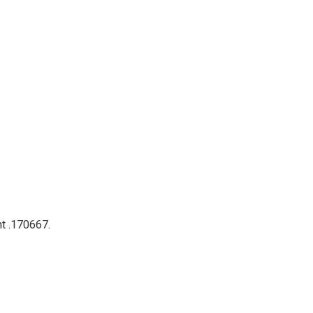
nt .170667.