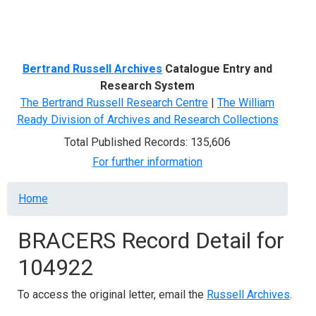
Menu
Bertrand Russell Archives
Catalogue Entry and
Research System
The Bertrand Russell Research Centre
|
The William
Ready Division of Archives and Research Collections
Total Published Records: 135,606
For further information
Breadcrumb
Home
BRACERS Record Detail for
104922
To access the original letter, email the
Russell Archives
.