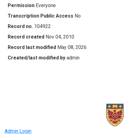
Permission
Everyone
Transcription Public Access
No
Record no.
104922
Record created
Nov 04, 2010
Record last modified
May 08, 2026
Created/last modified by
admin
Admin Login