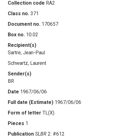
Collection code
RA2
Class no.
371
Document no.
170657
Box no.
10.02
Recipient(s)
Sartre, Jean-Paul
Schwartz, Laurent
Sender(s)
BR
Date
1967/06/06
Full date (Estimate)
1967/06/06
Form of letter
TL(X)
Pieces
1
Publication
SLBR
2: #612