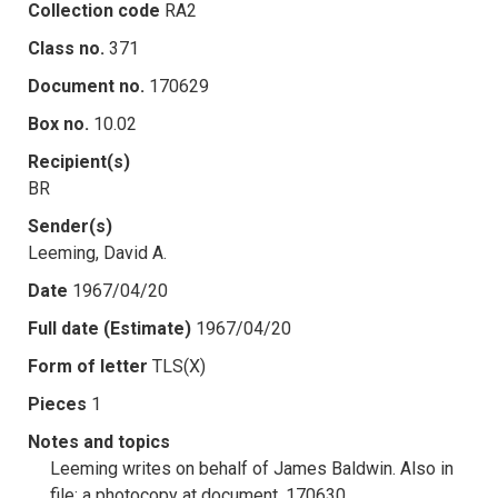
Collection code
RA2
Class no.
371
Document no.
170629
Box no.
10.02
Recipient(s)
BR
Sender(s)
Leeming, David A.
Date
1967/04/20
Full date (Estimate)
1967/04/20
Form of letter
TLS(X)
Pieces
1
Notes and topics
Leeming writes on behalf of James Baldwin. Also in
file: a photocopy at document .170630.