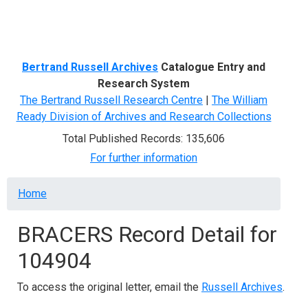
Menu
Bertrand Russell Archives
Catalogue Entry and
Research System
The Bertrand Russell Research Centre
|
The William
Ready Division of Archives and Research Collections
Total Published Records: 135,606
For further information
Breadcrumb
Home
BRACERS Record Detail for
104904
To access the original letter, email the
Russell Archives
.