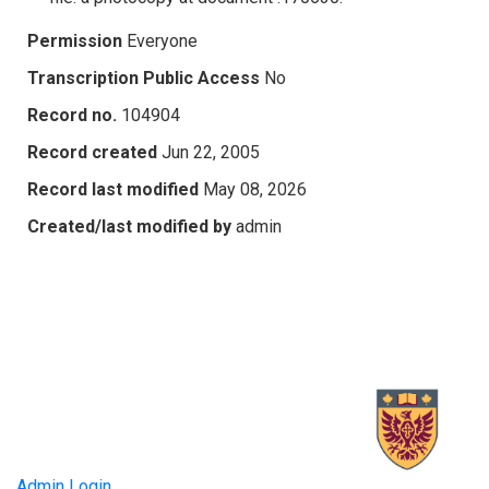
Permission
Everyone
Transcription Public Access
No
Record no.
104904
Record created
Jun 22, 2005
Record last modified
May 08, 2026
Created/last modified by
admin
Admin Login