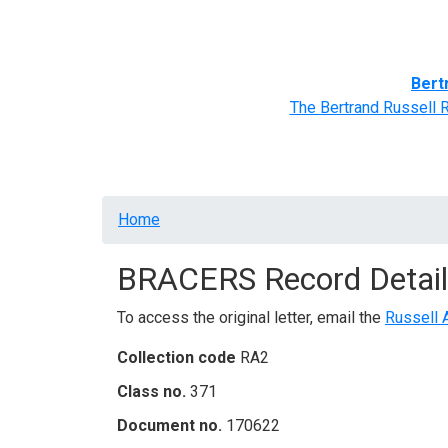
Home
BRACERS' Correspondents
Advance
Bert
The Bertrand Russell 
Breadcrumb
Home
BRACERS Record Detail
To access the original letter, email the
Russell 
Collection code
RA2
Class no.
371
Document no.
170622