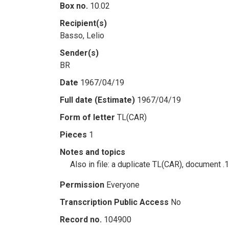
Box no.
10.02
Recipient(s)
Basso, Lelio
Sender(s)
BR
Date
1967/04/19
Full date (Estimate)
1967/04/19
Form of letter
TL(CAR)
Pieces
1
Notes and topics
Also in file: a duplicate TL(CAR), document .
Permission
Everyone
Transcription Public Access
No
Record no.
104900