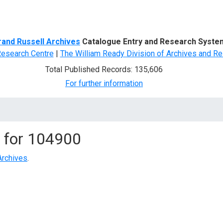
d Search
rand Russell Archives
Catalogue Entry and Research Syste
Research Centre
|
The William Ready Division of Archives and Re
Total Published Records: 135,606
For further information
 for
104900
Archives
.