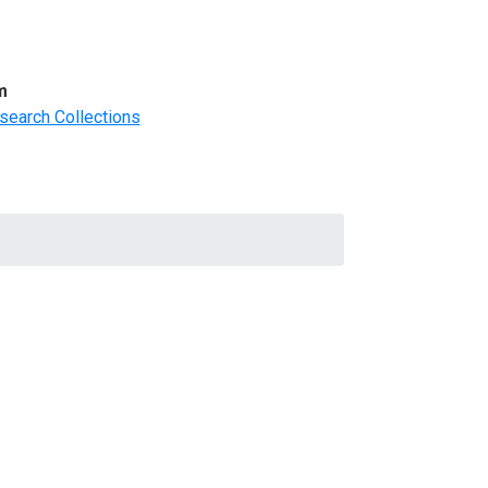
m
search Collections