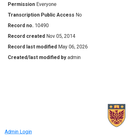
Permission
Everyone
Transcription Public Access
No
Record no.
10490
Record created
Nov 05, 2014
Record last modified
May 06, 2026
Created/last modified by
admin
Admin Login