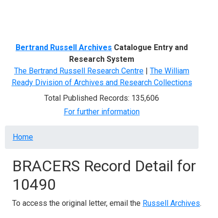
Menu
Bertrand Russell Archives
Catalogue Entry and
Research System
The Bertrand Russell Research Centre
|
The William
Ready Division of Archives and Research Collections
Total Published Records: 135,606
For further information
Breadcrumb
Home
BRACERS Record Detail for
10490
To access the original letter, email the
Russell Archives
.