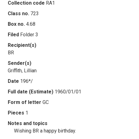
Collection code
RA1
Class no.
723
Box no.
4.68
Filed
Folder 3
Recipient(s)
BR
Sender(s)
Griffith, Lillian
Date
196*/
Full date (Estimate)
1960/01/01
Form of letter
GC
Pieces
1
Notes and topics
Wishing BR a happy birthday.