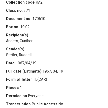
Collection code
RA2
Class no.
371
Document no.
170610
Box no.
10.02
Recipient(s)
Anders, Gunther
Sender(s)
Stetler, Russell
Date
1967/04/19
Full date (Estimate)
1967/04/19
Form of letter
TL(CAR)
Pieces
1
Permission
Everyone
Transcription Public Access
No