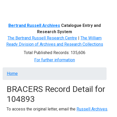
Menu
Bertrand Russell Archives
Catalogue Entry and
Research System
The Bertrand Russell Research Centre
|
The William
Ready Division of Archives and Research Collections
Total Published Records: 135,606
For further information
Breadcrumb
Home
BRACERS Record Detail for
104893
To access the original letter, email the
Russell Archives
.