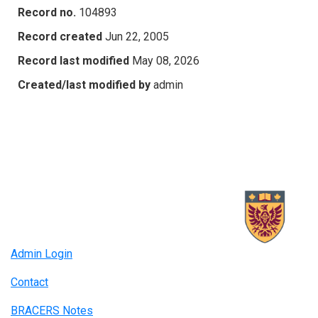
Record no.
104893
Record created
Jun 22, 2005
Record last modified
May 08, 2026
Created/last modified by
admin
Admin Login
Contact
BRACERS Notes