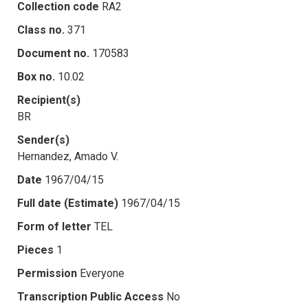
Collection code
RA2
Class no.
371
Document no.
170583
Box no.
10.02
Recipient(s)
BR
Sender(s)
Hernandez, Amado V.
Date
1967/04/15
Full date (Estimate)
1967/04/15
Form of letter
TEL
Pieces
1
Permission
Everyone
Transcription Public Access
No