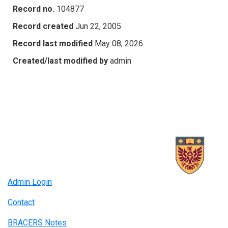
Record no.
104877
Record created
Jun 22, 2005
Record last modified
May 08, 2026
Created/last modified by
admin
Admin Login
Contact
BRACERS Notes