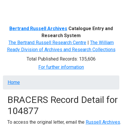
Menu
Bertrand Russell Archives
Catalogue Entry and
Research System
The Bertrand Russell Research Centre
|
The William
Ready Division of Archives and Research Collections
Total Published Records: 135,606
For further information
Breadcrumb
Home
BRACERS Record Detail for
104877
To access the original letter, email the
Russell Archives
.