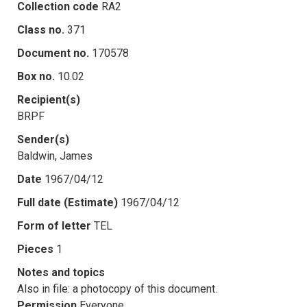
Collection code
RA2
Class no.
371
Document no.
170578
Box no.
10.02
Recipient(s)
BRPF
Sender(s)
Baldwin, James
Date
1967/04/12
Full date (Estimate)
1967/04/12
Form of letter
TEL
Pieces
1
Notes and topics
Also in file: a photocopy of this document.
Permission
Everyone