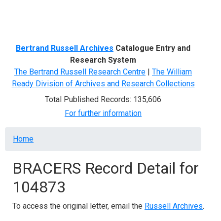
Menu
Bertrand Russell Archives
Catalogue Entry and
Research System
The Bertrand Russell Research Centre
|
The William
Ready Division of Archives and Research Collections
Total Published Records: 135,606
For further information
Breadcrumb
Home
BRACERS Record Detail for
104873
To access the original letter, email the
Russell Archives
.