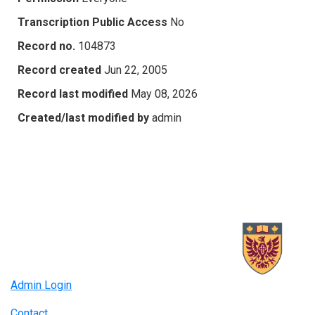
Transcription Public Access
No
Record no.
104873
Record created
Jun 22, 2005
Record last modified
May 08, 2026
Created/last modified by
admin
Admin Login
Contact