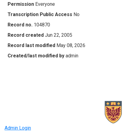
Permission
Everyone
Transcription Public Access
No
Record no.
104870
Record created
Jun 22, 2005
Record last modified
May 08, 2026
Created/last modified by
admin
Admin Login