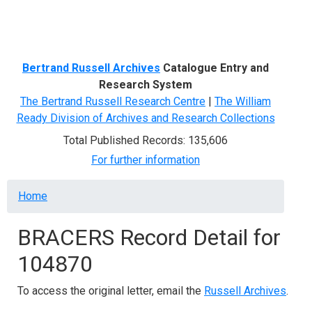
Menu
Bertrand Russell Archives
Catalogue Entry and
Research System
The Bertrand Russell Research Centre
|
The William
Ready Division of Archives and Research Collections
Total Published Records: 135,606
For further information
Breadcrumb
Home
BRACERS Record Detail for
104870
To access the original letter, email the
Russell Archives
.