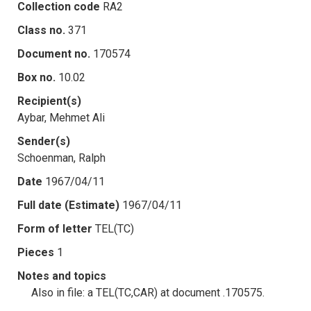
Collection code
RA2
Class no.
371
Document no.
170574
Box no.
10.02
Recipient(s)
Aybar, Mehmet Ali
Sender(s)
Schoenman, Ralph
Date
1967/04/11
Full date (Estimate)
1967/04/11
Form of letter
TEL(TC)
Pieces
1
Notes and topics
Also in file: a TEL(TC,CAR) at document .170575.